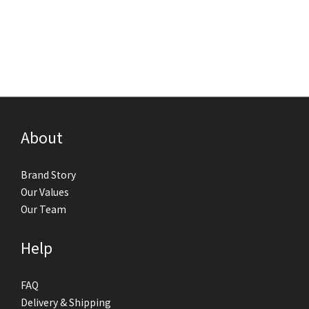
About
Brand Story
Our Values
Our Team
Help
FAQ
Delivery & Shipping