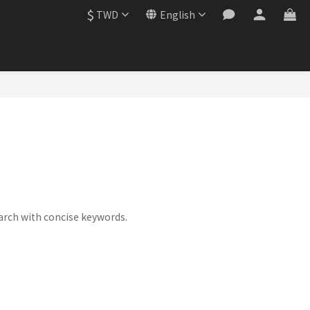
$
TWD
English
this category.
arch with concise keywords.