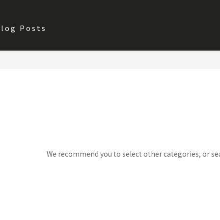
log Posts
Sorry, there are no products in 
We recommend you to select other categories, or se