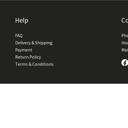
Help
C
FAQ
Pho
Delivery & Shipping
Hou
Payment
Mai
Return Policy
Terms & Conditions