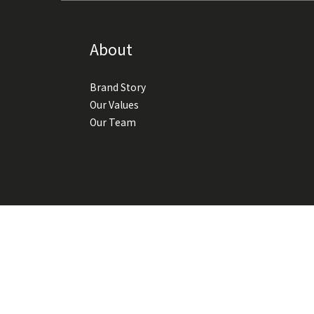
About
Brand Story
Our Values
Our Team