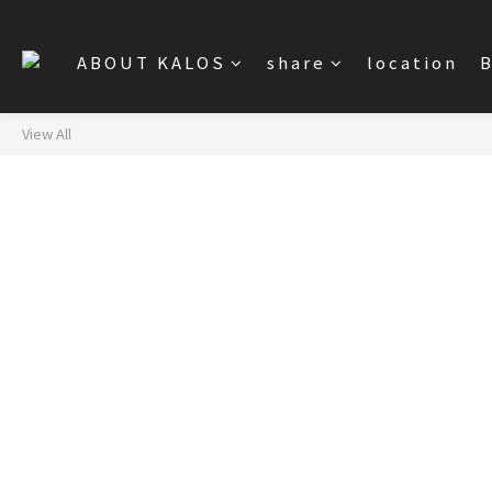
ABOUT KALOS
share
location
B
View All