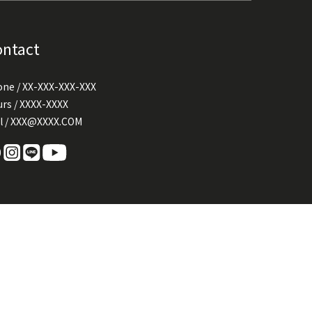
ontact
ne / XX-XXX-XXX-XXX
rs / XXXX-XXXX
l / XXX@XXXX.COM